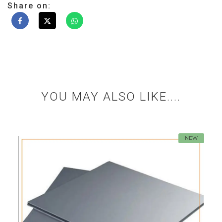
Share on:
YOU MAY ALSO LIKE....
NEW