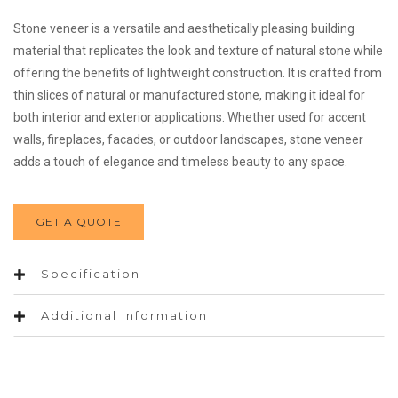
Stone veneer is a versatile and aesthetically pleasing building
material that replicates the look and texture of natural stone while
offering the benefits of lightweight construction. It is crafted from
thin slices of natural or manufactured stone, making it ideal for
both interior and exterior applications. Whether used for accent
walls, fireplaces, facades, or outdoor landscapes, stone veneer
adds a touch of elegance and timeless beauty to any space.
GET A QUOTE
Specification
Additional Information