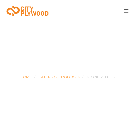
STONE VENEER
HOME
EXTERIOR PRODUCTS
STONE VENEER