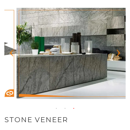
STONE VENEER