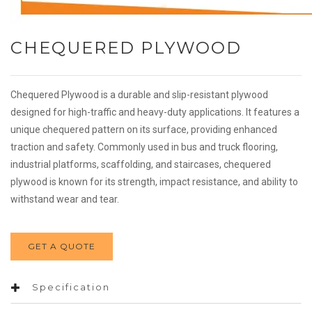
CHEQUERED PLYWOOD
Chequered Plywood is a durable and slip-resistant plywood
designed for high-traffic and heavy-duty applications. It features a
unique chequered pattern on its surface, providing enhanced
traction and safety. Commonly used in bus and truck flooring,
industrial platforms, scaffolding, and staircases, chequered
plywood is known for its strength, impact resistance, and ability to
withstand wear and tear.
GET A QUOTE
Specification