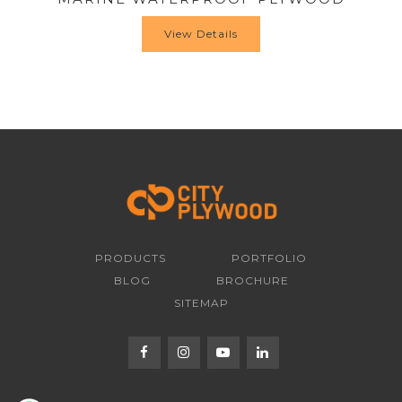
View Details
PRODUCTS
PORTFOLIO
BLOG
BROCHURE
SITEMAP