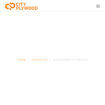
CHEQUERED PLYWOOD
HOME
PLYWOOD
CHEQUERED PLYWOOD