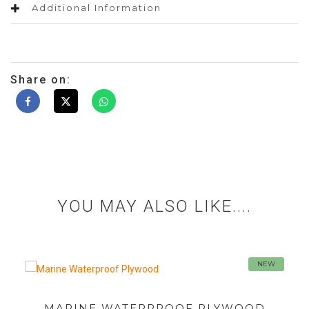
Additional Information
Share on:
YOU MAY ALSO LIKE....
NEW
SHUTTERING PLYWOOD