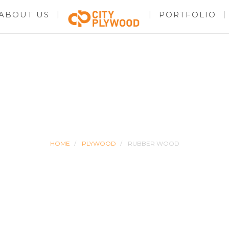
ABOUT US
PORTFOLIO
RUBBER WOOD
HOME
PLYWOOD
RUBBER WOOD