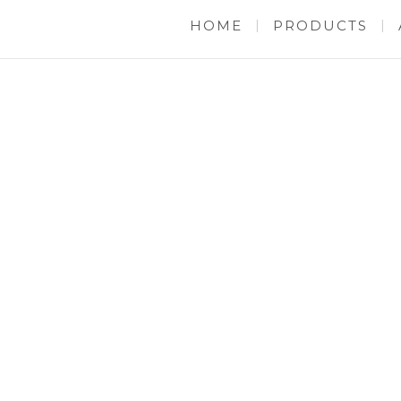
HOME
PRODUCTS