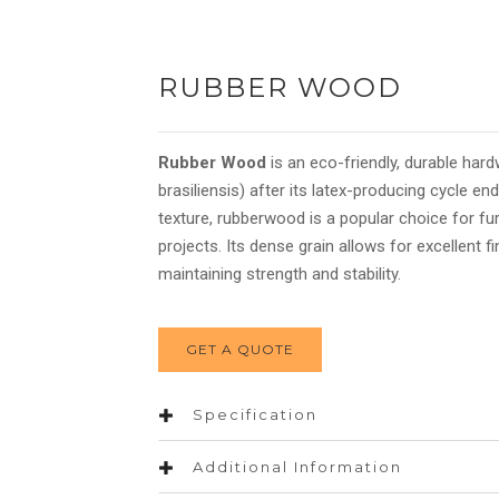
RUBBER WOOD
Rubber Wood
is an eco-friendly, durable ha
brasiliensis) after its latex-producing cycle e
texture, rubberwood is a popular choice for fu
projects. Its dense grain allows for excellent fi
maintaining strength and stability.
GET A QUOTE
Specification
Additional Information