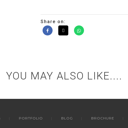
Share on:
YOU MAY ALSO LIKE....
S
PORTFOLIO
BLOG
BROCHURE