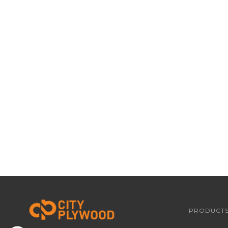
PRODUCT