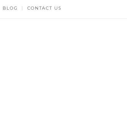
BLOG
CONTACT US