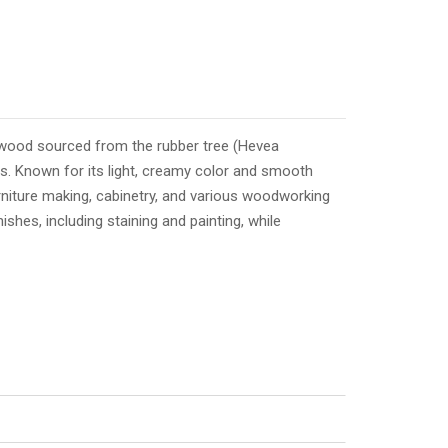
rdwood sourced from the rubber tree (Hevea
nds. Known for its light, creamy color and smooth
rniture making, cabinetry, and various woodworking
nishes, including staining and painting, while