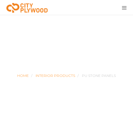
PU STONE PANELS
HOME
INTERIOR PRODUCTS
PU STONE PANELS