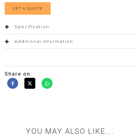
GET A QUOTE
Specification
Additional Information
Share on:
YOU MAY ALSO LIKE....