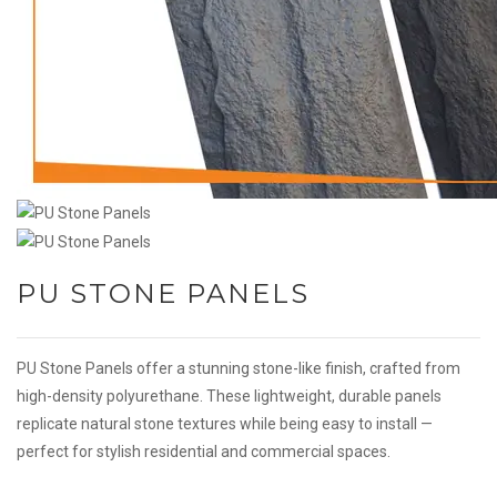
PU STONE PANELS
PU Stone Panels offer a stunning stone-like finish, crafted from
high-density polyurethane. These lightweight, durable panels
replicate natural stone textures while being easy to install —
perfect for stylish residential and commercial spaces.