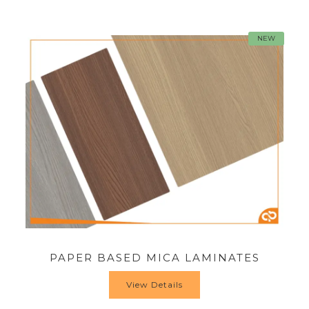
NEW
PAPER BASED MICA LAMINATES
View Details