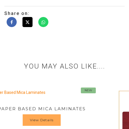
Share on:
YOU MAY ALSO LIKE....
NEW
INATES