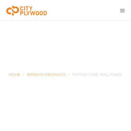
RATTAN CANE WALL PANEL
HOME
INTERIOR PRODUCTS
RATTAN CANE WALL PANEL