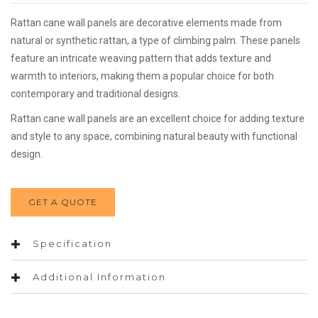
Rattan cane wall panels are decorative elements made from
natural or synthetic rattan, a type of climbing palm. These panels
feature an intricate weaving pattern that adds texture and
warmth to interiors, making them a popular choice for both
contemporary and traditional designs.
Rattan cane wall panels are an excellent choice for adding texture
and style to any space, combining natural beauty with functional
design.
GET A QUOTE
Specification
Additional Information