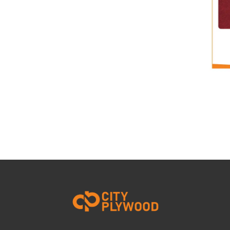
ACRYLIC LAMINATE
View Details