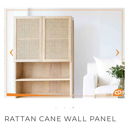
RATTAN CANE WALL PANEL